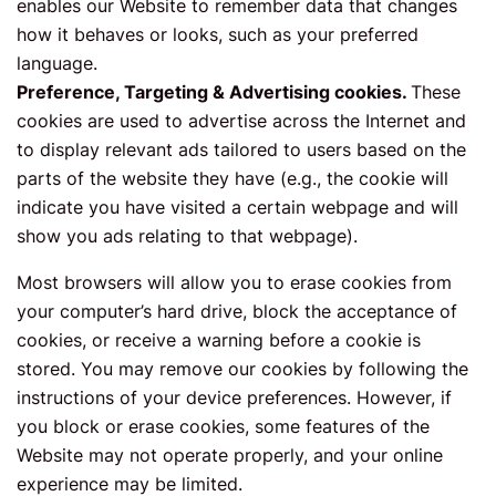
enables our Website to remember data that changes
how it behaves or looks, such as your preferred
language.
Preference, Targeting & Advertising cookies.
These
cookies are used to advertise across the Internet and
to display relevant ads tailored to users based on the
parts of the website they have (e.g., the cookie will
indicate you have visited a certain webpage and will
show you ads relating to that webpage).
Most browsers will allow you to erase cookies from
your computer’s hard drive, block the acceptance of
cookies, or receive a warning before a cookie is
stored. You may remove our cookies by following the
instructions of your device preferences. However, if
you block or erase cookies, some features of the
Website may not operate properly, and your online
experience may be limited.