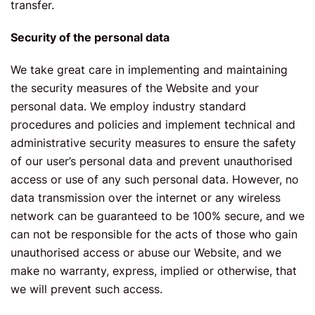
transfer.
Security of the personal data
We take great care in implementing and maintaining
the security measures of the Website and your
personal data. We employ industry standard
procedures and policies and implement technical and
administrative security measures to ensure the safety
of our user’s personal data and prevent unauthorised
access or use of any such personal data. However, no
data transmission over the internet or any wireless
network can be guaranteed to be 100% secure, and we
can not be responsible for the acts of those who gain
unauthorised access or abuse our Website, and we
make no warranty, express, implied or otherwise, that
we will prevent such access.