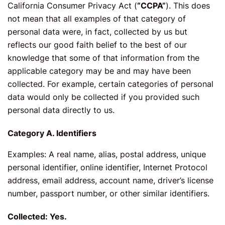
California Consumer Privacy Act (
“CCPA”
). This does
not mean that all examples of that category of
personal data were, in fact, collected by us but
reflects our good faith belief to the best of our
knowledge that some of that information from the
applicable category may be and may have been
collected. For example, certain categories of personal
data would only be collected if you provided such
personal data directly to us.
Category A. Identifiers
Examples: A real name, alias, postal address, unique
personal identifier, online identifier, Internet Protocol
address, email address, account name, driver’s license
number, passport number, or other similar identifiers.
Collected: Yes.