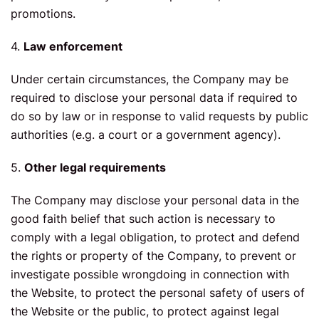
promotions.
4.
Law enforcement
Under certain circumstances, the Company may be
required to disclose your personal data if required to
do so by law or in response to valid requests by public
authorities (e.g. a court or a government agency).
5.
Other legal requirements
The Company may disclose your personal data in the
good faith belief that such action is necessary to
comply with a legal obligation, to protect and defend
the rights or property of the Company, to prevent or
investigate possible wrongdoing in connection with
the Website, to protect the personal safety of users of
the Website or the public, to protect against legal