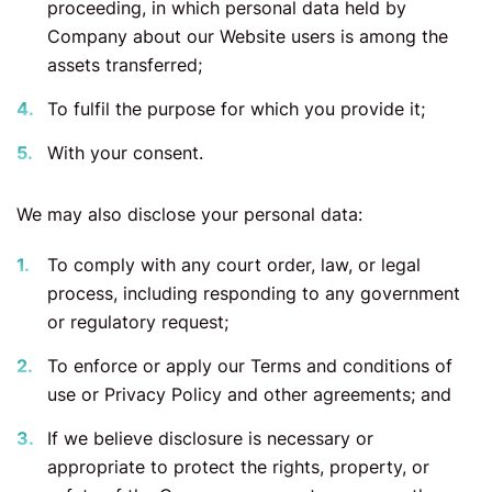
proceeding, in which personal data held by
Company about our Website users is among the
assets transferred;
To fulfil the purpose for which you provide it;
With your consent.
We may also disclose your personal data:
To comply with any court order, law, or legal
process, including responding to any government
or regulatory request;
To enforce or apply our Terms and conditions of
use or Privacy Policy and other agreements; and
If we believe disclosure is necessary or
appropriate to protect the rights, property, or