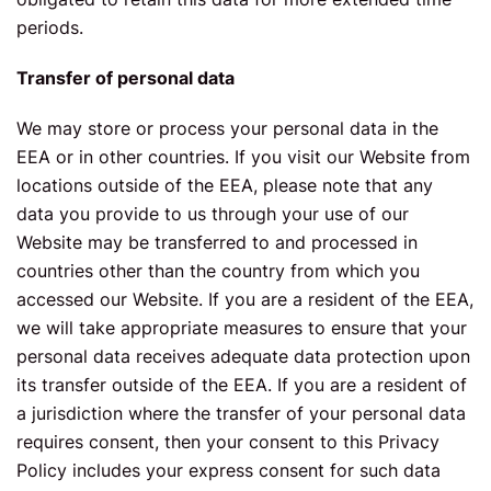
periods.
Transfer of personal data
We may store or process your personal data in the
EEA or in other countries. If you visit our Website from
locations outside of the EEA, please note that any
data you provide to us through your use of our
Website may be transferred to and processed in
countries other than the country from which you
accessed our Website. If you are a resident of the EEA,
we will take appropriate measures to ensure that your
personal data receives adequate data protection upon
its transfer outside of the EEA. If you are a resident of
a jurisdiction where the transfer of your personal data
requires consent, then your consent to this Privacy
Policy includes your express consent for such data