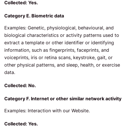
Collected: Yes.
Category E. Biometric data
Examples: Genetic, physiological, behavioural, and
biological characteristics or activity patterns used to
extract a template or other identifier or identifying
information, such as fingerprints, faceprints, and
voiceprints, iris or retina scans, keystroke, gait, or
other physical patterns, and sleep, health, or exercise
data.
Collected: No.
Category F. Internet or other similar network activity
Examples: Interaction with our Website.
Collected: Yes.