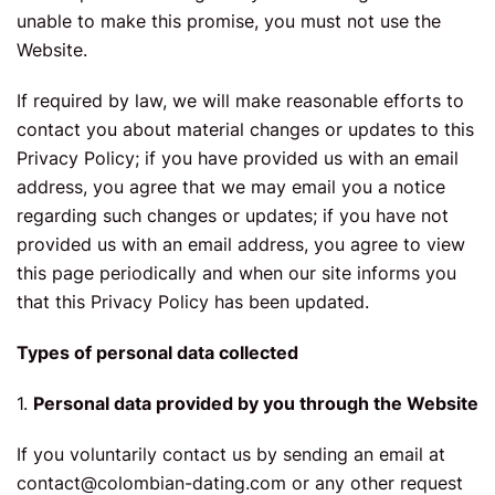
unable to make this promise, you must not use the
Website.
If required by law, we will make reasonable efforts to
contact you about material changes or updates to this
Privacy Policy; if you have provided us with an email
address, you agree that we may email you a notice
regarding such changes or updates; if you have not
provided us with an email address, you agree to view
this page periodically and when our site informs you
that this Privacy Policy has been updated.
Types of personal data collected
1.
Personal data provided by you through the Website
If you voluntarily contact us by sending an email at
contact@colombian-dating.com
or any other request