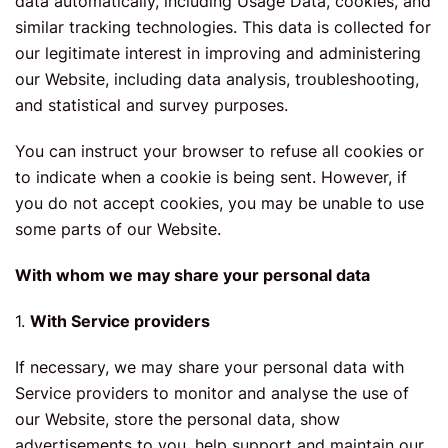
data automatically, including Usage Data, cookies, and
similar tracking technologies. This data is collected for
our legitimate interest in improving and administering
our Website, including data analysis, troubleshooting,
and statistical and survey purposes.
You can instruct your browser to refuse all cookies or
to indicate when a cookie is being sent. However, if
you do not accept cookies, you may be unable to use
some parts of our Website.
With whom we may share your personal data
1.
With Service providers
If necessary, we may share your personal data with
Service providers to monitor and analyse the use of
our Website, store the personal data, show
advertisements to you, help support and maintain our