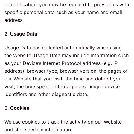
or notification, you may be required to provide us with
specific personal data such as your name and email
address.
2.
Usage Data
Usage Data has collected automatically when using
the Website. Usage Data may include information such
as your Device’s Internet Protocol address (e.g. IP
address), browser type, browser version, the pages of
our Website that you visit, the time and date of your
visit, the time spent on those pages, unique device
identifiers and other diagnostic data.
3.
Cookies
We use cookies to track the activity on our Website
and store certain information.