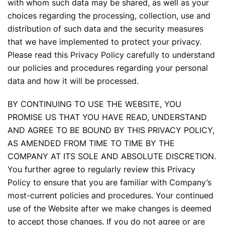
with whom such data may be shared, as well as your
choices regarding the processing, collection, use and
distribution of such data and the security measures
that we have implemented to protect your privacy.
Please read this Privacy Policy carefully to understand
our policies and procedures regarding your personal
data and how it will be processed.
BY CONTINUING TO USE THE WEBSITE, YOU
PROMISE US THAT YOU HAVE READ, UNDERSTAND
AND AGREE TO BE BOUND BY THIS PRIVACY POLICY,
AS AMENDED FROM TIME TO TIME BY THE
COMPANY AT ITS SOLE AND ABSOLUTE DISCRETION.
You further agree to regularly review this Privacy
Policy to ensure that you are familiar with Company’s
most-current policies and procedures. Your continued
use of the Website after we make changes is deemed
to accept those changes. If you do not agree or are