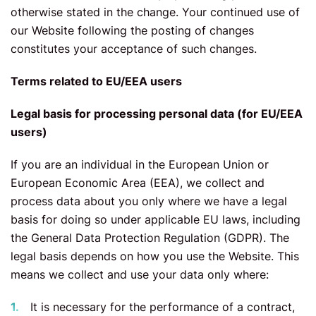
otherwise stated in the change. Your continued use of
our Website following the posting of changes
constitutes your acceptance of such changes.
Terms related to EU/EEA users
Legal basis for processing personal data (for EU/EEA
users)
If you are an individual in the European Union or
European Economic Area (EEA), we collect and
process data about you only where we have a legal
basis for doing so under applicable EU laws, including
the General Data Protection Regulation (GDPR). The
legal basis depends on how you use the Website. This
means we collect and use your data only where:
It is necessary for the performance of a contract,