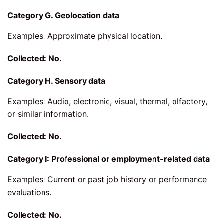
Category G. Geolocation data
Examples: Approximate physical location.
Collected: No.
Category H. Sensory data
Examples: Audio, electronic, visual, thermal, olfactory,
or similar information.
Collected: No.
Category I: Professional or employment-related data
Examples: Current or past job history or performance
evaluations.
Collected: No.