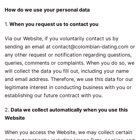
How do we use your personal data
1.
When you request us to contact you
Via our Website, if you voluntarily contact us by
sending an email at
contact@colombian-dating.com
or
any other request or notification regarding questions,
queries, comments or complaints. When you do so, we
will collect the data you fill out, including your name
and email address. Therefore, we use this data for our
legitimate interest in conducting business with you or
establishing our future contract with you.
2.
Data we collect automatically when you use this
Website
When you access the Website, we may collect certain