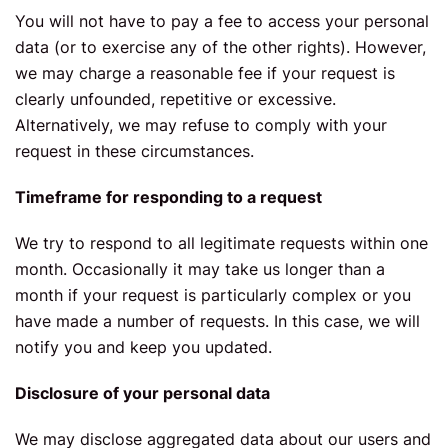
You will not have to pay a fee to access your personal
data (or to exercise any of the other rights). However,
we may charge a reasonable fee if your request is
clearly unfounded, repetitive or excessive.
Alternatively, we may refuse to comply with your
request in these circumstances.
Timeframe for responding to a request
We try to respond to all legitimate requests within one
month. Occasionally it may take us longer than a
month if your request is particularly complex or you
have made a number of requests. In this case, we will
notify you and keep you updated.
Disclosure of your personal data
We may disclose aggregated data about our users and