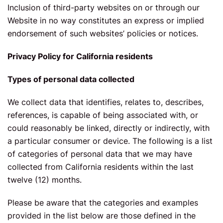
Inclusion of third-party websites on or through our
Website in no way constitutes an express or implied
endorsement of such websites’ policies or notices.
Privacy Policy for California residents
Types of personal data collected
We collect data that identifies, relates to, describes,
references, is capable of being associated with, or
could reasonably be linked, directly or indirectly, with
a particular consumer or device. The following is a list
of categories of personal data that we may have
collected from California residents within the last
twelve (12) months.
Please be aware that the categories and examples
provided in the list below are those defined in the