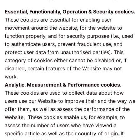
Essential, Functionality, Operation & Security cookies.
These cookies are essential for enabling user
movement around the website, for the website to
function properly, and for security purposes (i.e., used
to authenticate users, prevent fraudulent use, and
protect user data from unauthorised parties). This
category of cookies either cannot be disabled or, if
disabled, certain features of the Website may not
work.
Analytic, Measurement & Performance cookies.
These cookies are used to collect data about how
users use our Website to improve their and the way we
offer them, as well as assess the performance of the
Website. These cookies enable us, for example, to
assess the number of users who have viewed a
specific article as well as their country of origin. It