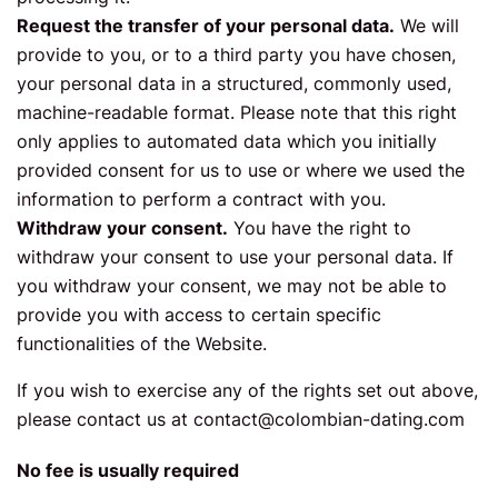
Request the transfer of your personal data.
We will
provide to you, or to a third party you have chosen,
your personal data in a structured, commonly used,
machine-readable format. Please note that this right
only applies to automated data which you initially
provided consent for us to use or where we used the
information to perform a contract with you.
Withdraw your consent.
You have the right to
withdraw your consent to use your personal data. If
you withdraw your consent, we may not be able to
provide you with access to certain specific
functionalities of the Website.
If you wish to exercise any of the rights set out above,
please contact us at
contact@colombian-dating.com
No fee is usually required