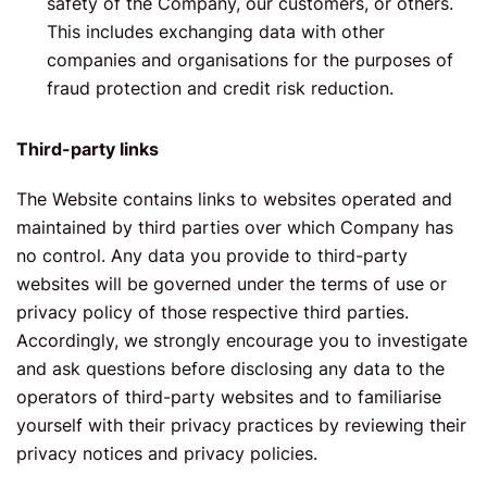
safety of the Company, our customers, or others.
This includes exchanging data with other
companies and organisations for the purposes of
fraud protection and credit risk reduction.
Third-party links
The Website contains links to websites operated and
maintained by third parties over which Company has
no control. Any data you provide to third-party
websites will be governed under the terms of use or
privacy policy of those respective third parties.
Accordingly, we strongly encourage you to investigate
and ask questions before disclosing any data to the
operators of third-party websites and to familiarise
yourself with their privacy practices by reviewing their
privacy notices and privacy policies.