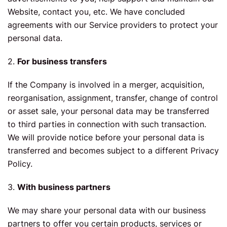
Website, contact you, etc. We have concluded
agreements with our Service providers to protect your
personal data.
2.
For business transfers
If the Company is involved in a merger, acquisition,
reorganisation, assignment, transfer, change of control
or asset sale, your personal data may be transferred
to third parties in connection with such transaction.
We will provide notice before your personal data is
transferred and becomes subject to a different Privacy
Policy.
3.
With business partners
We may share your personal data with our business
partners to offer you certain products, services or