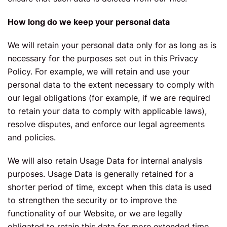
How long do we keep your personal data
We will retain your personal data only for as long as is
necessary for the purposes set out in this Privacy
Policy. For example, we will retain and use your
personal data to the extent necessary to comply with
our legal obligations (for example, if we are required
to retain your data to comply with applicable laws),
resolve disputes, and enforce our legal agreements
and policies.
We will also retain Usage Data for internal analysis
purposes. Usage Data is generally retained for a
shorter period of time, except when this data is used
to strengthen the security or to improve the
functionality of our Website, or we are legally
obligated to retain this data for more extended time