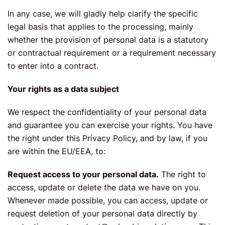
In any case, we will gladly help clarify the specific
legal basis that applies to the processing, mainly
whether the provision of personal data is a statutory
or contractual requirement or a requirement necessary
to enter into a contract.
Your rights as a data subject
We respect the confidentiality of your personal data
and guarantee you can exercise your rights. You have
the right under this Privacy Policy, and by law, if you
are within the EU/EEA, to:
Request access to your personal data.
The right to
access, update or delete the data we have on you.
Whenever made possible, you can access, update or
request deletion of your personal data directly by