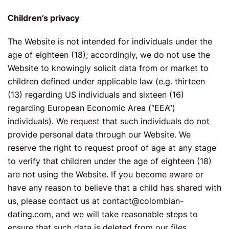
Сhildren’s privacy
The Website is not intended for individuals under the
age of eighteen (18); accordingly, we do not use the
Website to knowingly solicit data from or market to
children defined under applicable law (e.g. thirteen
(13) regarding US individuals and sixteen (16)
regarding European Economic Area (“EEA”)
individuals). We request that such individuals do not
provide personal data through our Website. We
reserve the right to request proof of age at any stage
to verify that children under the age of eighteen (18)
are not using the Website. If you become aware or
have any reason to believe that a child has shared with
us, please contact us at
contact@colombian-
dating.com
, and we will take reasonable steps to
ensure that such data is deleted from our files.