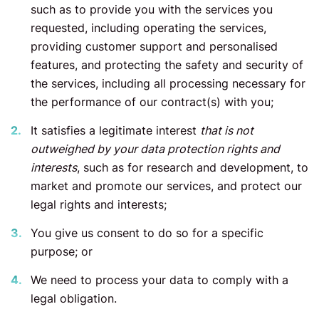
such as to provide you with the services you
requested, including operating the services,
providing customer support and personalised
features, and protecting the safety and security of
the services, including all processing necessary for
the performance of our contract(s) with you;
It satisfies a legitimate interest
that is not
outweighed by your data protection rights and
interests
, such as for research and development, to
market and promote our services, and protect our
legal rights and interests;
You give us consent to do so for a specific
purpose; or
We need to process your data to comply with a
legal obligation.