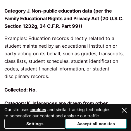
Category J. Non-public education data (per the
Family Educational Rights and Privacy Act (20 U.S.C.
Section 1232g, 34 C.F.R. Part 99))
Examples: Education records directly related to a
student maintained by an educational institution or
party acting on its behalf, such as grades, transcripts,
class lists, student schedules, student identification
codes, student financial information, or student
disciplinary records.
Collected: No.
Category K. Inferences are drawn from other
Our site uses
cookies
and similar tracking technologies
personal data
to personalize our content and analyze our traffic.
Examples: Profile reflecting a person’s preferences,
Settings
Accept all cookies
characteristics, psychological trends, predispositions,