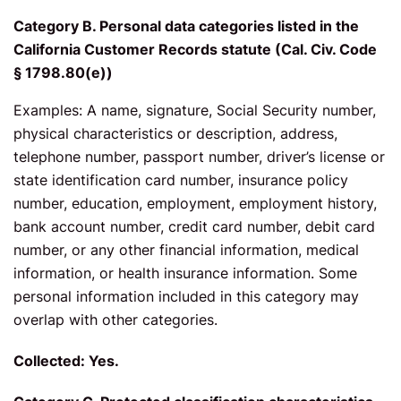
Category B. Personal data categories listed in the
California Customer Records statute (Cal. Civ. Code
§ 1798.80(e))
Examples: A name, signature, Social Security number,
physical characteristics or description, address,
telephone number, passport number, driver’s license or
state identification card number, insurance policy
number, education, employment, employment history,
bank account number, credit card number, debit card
number, or any other financial information, medical
information, or health insurance information. Some
personal information included in this category may
overlap with other categories.
Collected: Yes.