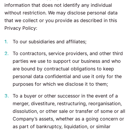
information that does not identify any individual
without restriction. We may disclose personal data
that we collect or you provide as described in this
Privacy Policy:
To our subsidiaries and affiliates;
To contractors, service providers, and other third
parties we use to support our business and who
are bound by contractual obligations to keep
personal data confidential and use it only for the
purposes for which we disclose it to them;
To a buyer or other successor in the event of a
merger, divestiture, restructuring, reorganisation,
dissolution, or other sale or transfer of some or all
Company’s assets, whether as a going concern or
as part of bankruptcy, liquidation, or similar