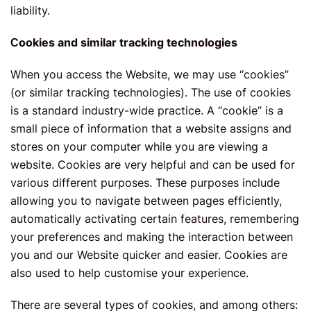
liability.
Сookies and similar tracking technologies
When you access the Website, we may use “cookies”
(or similar tracking technologies). The use of cookies
is a standard industry-wide practice. A “cookie” is a
small piece of information that a website assigns and
stores on your computer while you are viewing a
website. Cookies are very helpful and can be used for
various different purposes. These purposes include
allowing you to navigate between pages efficiently,
automatically activating certain features, remembering
your preferences and making the interaction between
you and our Website quicker and easier. Cookies are
also used to help customise your experience.
There are several types of cookies, and among others: