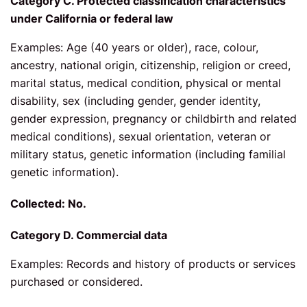
Category C. Protected classification characteristics
under California or federal law
Examples: Age (40 years or older), race, colour,
ancestry, national origin, citizenship, religion or creed,
marital status, medical condition, physical or mental
disability, sex (including gender, gender identity,
gender expression, pregnancy or childbirth and related
medical conditions), sexual orientation, veteran or
military status, genetic information (including familial
genetic information).
Collected: No.
Category D. Commercial data
Examples: Records and history of products or services
purchased or considered.