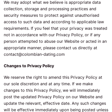
We may adopt what we believe is appropriate data
collection, storage and processing practices and
security measures to protect against unauthorised
access to such data and according to applicable law
requirements. If you feel that your privacy was treated
not in accordance with our Privacy Policy, or if any
person attempted to abuse our Website or acted in an
appropriate manner, please contact us directly at
contact@colombian-dating.com
Changes to Privacy Policy
We reserve the right to amend this Privacy Policy at
our sole discretion and at any time. If we make
changes to this Privacy Policy, we will immediately
post the updated Privacy Policy on our Website and
update the relevant, effective date. Any such changes
will be effective immediately upon being posted unless