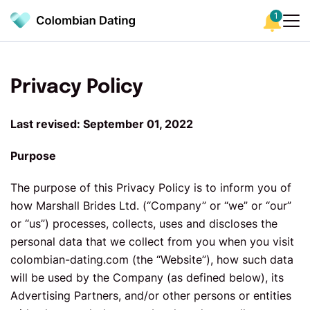
1
Privacy Policy
Last revised: September 01, 2022
Purpose
The purpose of this Privacy Policy is to inform you of
how Marshall Brides Ltd. (“Company” or “we” or “our”
or “us”) processes, collects, uses and discloses the
personal data that we collect from you when you visit
colombian-dating.com (the “Website”), how such data
will be used by the Company (as defined below), its
Advertising Partners, and/or other persons or entities