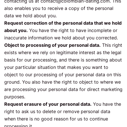
contacting us at
contact@colombian-dating.com
. This
also enables you to receive a copy of the personal
data we hold about you.
Request correction of the personal data that we hold
about you.
You have the right to have incomplete or
inaccurate information we hold about you corrected.
Object to processing of your personal data.
This right
exists where we rely on legitimate interest as the legal
basis for our processing, and there is something about
your particular situation that makes you want to
object to our processing of your personal data on this
ground. You also have the right to object to where we
are processing your personal data for direct marketing
purposes.
Request erasure of your personal data.
You have the
right to ask us to delete or remove personal data
when there is no good reason for us to continue
processing it.